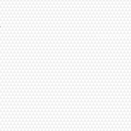
© 2023 by Thunder St