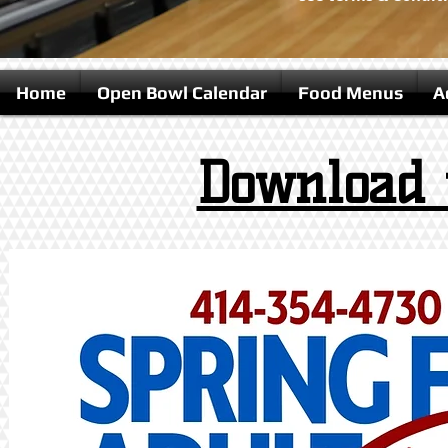
Home
Open Bowl Calendar
Food Menus
A
Download 