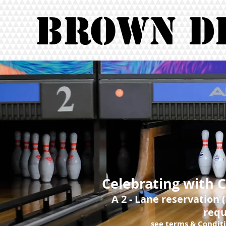
Brown D
Celebrating with 
A 2 - Lane reservation 
requ
see terms & Conditi