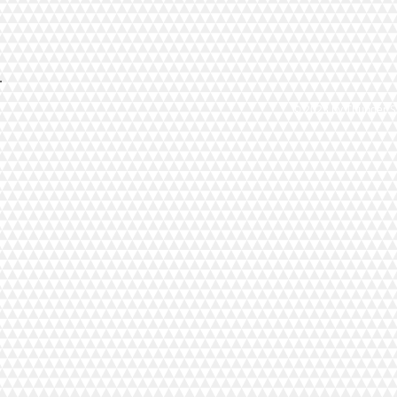
© 2023 by Thunder St