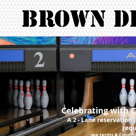
Brown D
Celebrating with 
A 2 - Lane reservation 
requ
see terms & Conditi