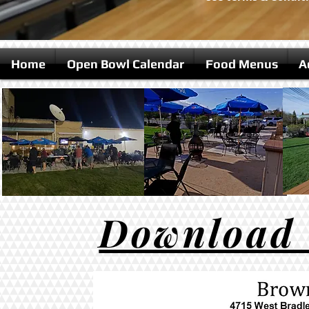
Home
Open Bowl Calendar
Food Menus
A
Download t